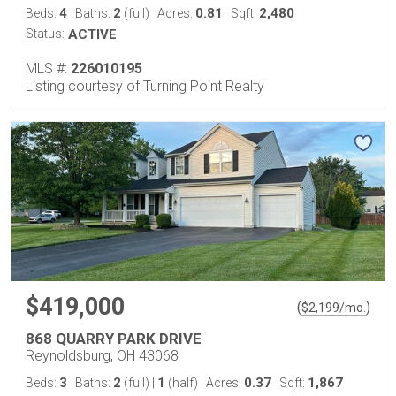
4
2
0.81
2,480
Beds:
Baths:
(full)
Acres:
Sqft:
Status:
ACTIVE
MLS #:
226010195
Listing courtesy of Turning Point Realty
$419,000
(
)
$
2,199
/mo.
868 QUARRY PARK DRIVE
Reynoldsburg, OH 43068
3
2
1
0.37
1,867
Beds:
Baths:
(full)
|
(half)
Acres:
Sqft: