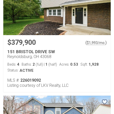
$379,900
(
)
$
1,993
/mo.
151 BRISTOL DRIVE SW
Reynoldsburg, OH 43068
4
2
1
0.53
1,928
Beds:
Baths:
(full)
|
(half)
Acres:
Sqft:
Status:
ACTIVE
MLS #:
226019092
Listing courtesy of LKV Realty, LLC