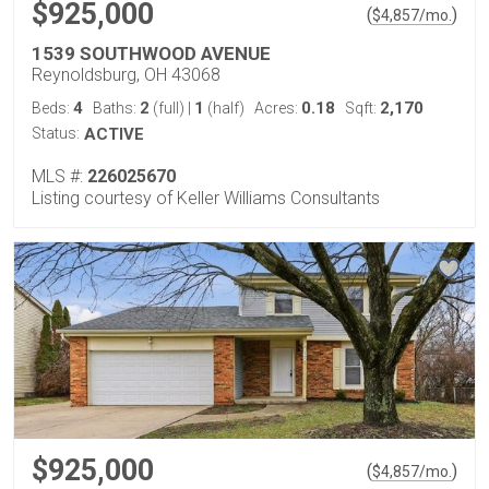
$925,000
(
)
$
4,857
/mo.
1539 SOUTHWOOD AVENUE
Reynoldsburg, OH 43068
4
2
1
0.18
2,170
Beds:
Baths:
(full)
|
(half)
Acres:
Sqft:
Status:
ACTIVE
MLS #:
226025670
Listing courtesy of Keller Williams Consultants
$925,000
(
)
$
4,857
/mo.