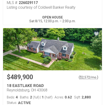
MLS #:
226029117
Listing courtesy of Coldwell Banker Realty
OPEN HOUSE
Sat 8/15, 12:00 p.m. – 2:00 p.m.
$489,900
(
)
$
2,572
/mo.
18 EASTLAKE ROAD
Reynoldsburg, OH 43068
4
2
1
0.62
2,880
Beds:
Baths:
(full)
|
(half)
Acres:
Sqft:
Status:
ACTIVE