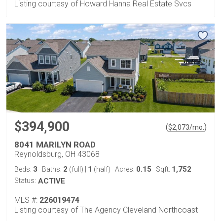
Listing courtesy of Howard Hanna Real Estate Svcs
$394,900
(
)
$
2,073
/mo.
8041 MARILYN ROAD
Reynoldsburg, OH 43068
3
2
1
0.15
1,752
Beds:
Baths:
(full)
|
(half)
Acres:
Sqft:
Status:
ACTIVE
MLS #:
226019474
Listing courtesy of The Agency Cleveland Northcoast