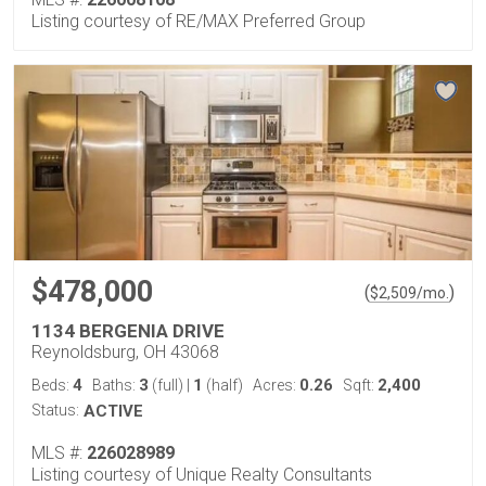
Listing courtesy of RE/MAX Preferred Group
$478,000
(
)
$
2,509
/mo.
1134 BERGENIA DRIVE
Reynoldsburg, OH 43068
4
3
1
0.26
2,400
Beds:
Baths:
(full)
|
(half)
Acres:
Sqft:
Status:
ACTIVE
MLS #:
226028989
Listing courtesy of Unique Realty Consultants