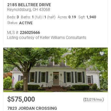
2185 BELLTREE DRIVE
Reynoldsburg, OH 43068
3
1
1
0.19
1,940
Beds:
Baths:
(full)
|
(half)
Acres:
Sqft:
Status:
ACTIVE
MLS #:
226025666
Listing courtesy of Keller Williams Consultants
$575,000
(
)
$
3,019
/mo.
7823 JORDAN CROSSING