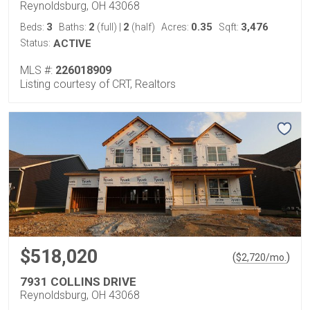
Reynoldsburg, OH 43068
3
2
2
0.35
3,476
Beds:
Baths:
(full)
|
(half)
Acres:
Sqft:
Status:
ACTIVE
MLS #:
226018909
Listing courtesy of CRT, Realtors
$518,020
(
)
$
2,720
/mo.
7931 COLLINS DRIVE
Reynoldsburg, OH 43068