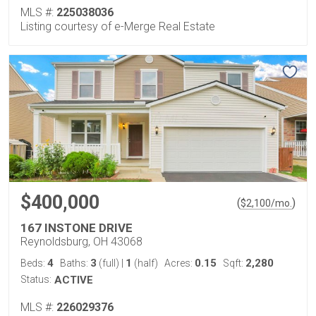
MLS #:
225038036
Listing courtesy of e-Merge Real Estate
$400,000
(
)
$
2,100
/mo.
167 INSTONE DRIVE
Reynoldsburg, OH 43068
4
3
1
0.15
2,280
Beds:
Baths:
(full)
|
(half)
Acres:
Sqft:
Status:
ACTIVE
MLS #:
226029376