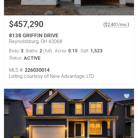
$457,290
(
)
$
2,401
/mo.
8138 GRIFFIN DRIVE
Reynoldsburg, OH 43068
3
2
0.15
1,523
Beds:
Baths:
(full)
Acres:
Sqft:
Status:
ACTIVE
MLS #:
226030014
Listing courtesy of New Advantage, LTD