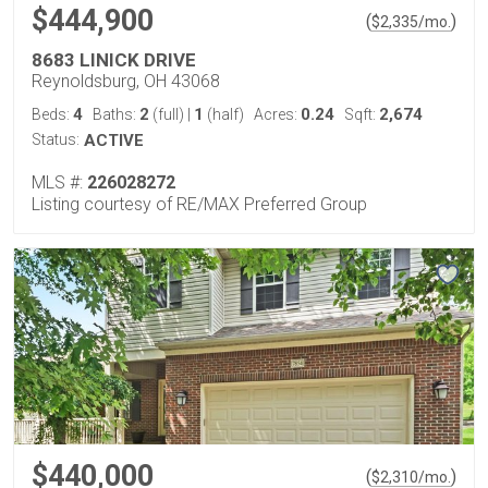
$444,900
(
)
$
2,335
/mo.
8683 LINICK DRIVE
Reynoldsburg, OH 43068
4
2
1
0.24
2,674
Beds:
Baths:
(full)
|
(half)
Acres:
Sqft:
Status:
ACTIVE
MLS #:
226028272
Listing courtesy of RE/MAX Preferred Group
$440,000
(
)
$
2,310
/mo.