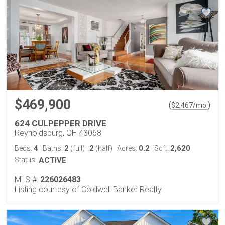
$469,900
(
)
$
2,467
/mo.
624 CULPEPPER DRIVE
Reynoldsburg, OH 43068
4
2
2
0.2
2,620
Beds:
Baths:
(full)
|
(half)
Acres:
Sqft:
Status:
ACTIVE
MLS #:
226026483
Listing courtesy of Coldwell Banker Realty