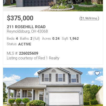
$375,000
(
)
$
1,969
/mo.
211 ROSEHILL ROAD
Reynoldsburg, OH 43068
4
2
0.24
1,962
Beds:
Baths:
(full)
Acres:
Sqft:
Status:
ACTIVE
MLS #:
226025609
Listing courtesy of Red 1 Realty