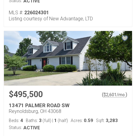
Status:
ACTIVE
MLS #:
226024301
Listing courtesy of New Advantage, LTD
$495,500
(
)
$
2,601
/mo.
13471 PALMER ROAD SW
Reynoldsburg, OH 43068
4
3
1
0.59
3,283
Beds:
Baths:
(full)
|
(half)
Acres:
Sqft:
Status:
ACTIVE