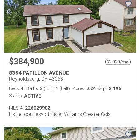
$384,900
(
)
$
2,020
/mo.
8354 PAPILLON AVENUE
Reynoldsburg, OH 43068
4
2
1
0.24
2,196
Beds:
Baths:
(full)
|
(half)
Acres:
Sqft:
Status:
ACTIVE
MLS #:
226029902
Listing courtesy of Keller Williams Greater Cols