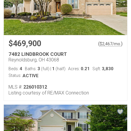
$469,900
(
)
$
2,467
/mo.
7482 LINDBROOK COURT
Reynoldsburg, OH 43068
4
3
1
0.21
3,830
Beds:
Baths:
(full)
|
(half)
Acres:
Sqft:
Status:
ACTIVE
MLS #:
226010312
Listing courtesy of RE/MAX Connection