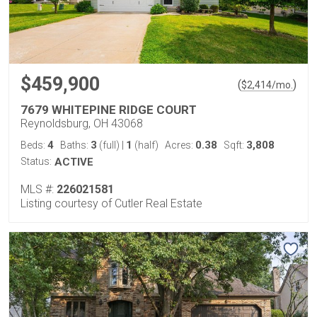
$459,900
(
)
$
2,414
/mo.
7679 WHITEPINE RIDGE COURT
Reynoldsburg, OH 43068
4
3
1
0.38
3,808
Beds:
Baths:
(full)
|
(half)
Acres:
Sqft:
Status:
ACTIVE
MLS #:
226021581
Listing courtesy of Cutler Real Estate