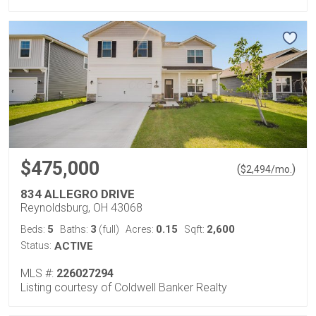
$475,000
(
)
$
2,494
/mo.
834 ALLEGRO DRIVE
Reynoldsburg, OH 43068
5
3
0.15
2,600
Beds:
Baths:
(full)
Acres:
Sqft:
Status:
ACTIVE
MLS #:
226027294
Listing courtesy of Coldwell Banker Realty