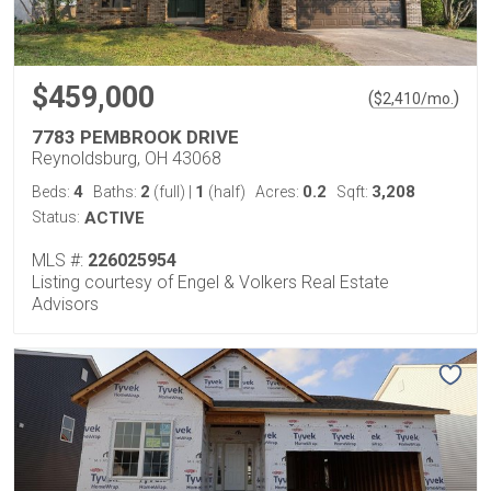
$459,000
(
)
$
2,410
/mo.
7783 PEMBROOK DRIVE
Reynoldsburg, OH 43068
4
2
1
0.2
3,208
Beds:
Baths:
(full)
|
(half)
Acres:
Sqft:
Status:
ACTIVE
MLS #:
226025954
Listing courtesy of Engel & Volkers Real Estate
Advisors