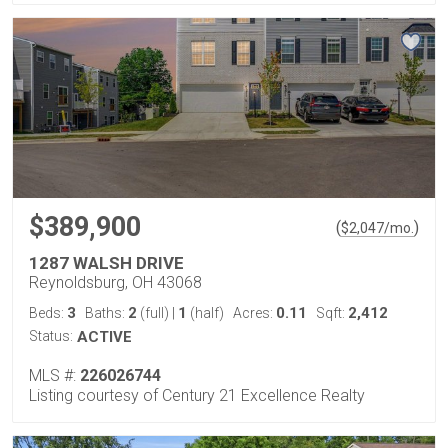
$389,900
(
)
$
2,047
/mo.
1287 WALSH DRIVE
Reynoldsburg, OH 43068
3
2
1
0.11
2,412
Beds:
Baths:
(full)
|
(half)
Acres:
Sqft:
Status:
ACTIVE
MLS #:
226026744
Listing courtesy of Century 21 Excellence Realty