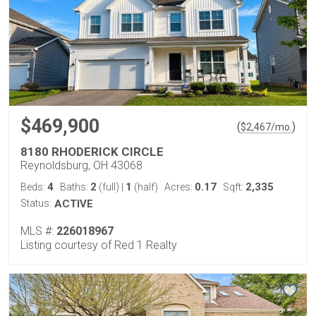
$469,900
(
)
$
2,467
/mo.
8180 RHODERICK CIRCLE
Reynoldsburg, OH 43068
4
2
1
0.17
2,335
Beds:
Baths:
(full)
|
(half)
Acres:
Sqft:
Status:
ACTIVE
MLS #:
226018967
Listing courtesy of Red 1 Realty