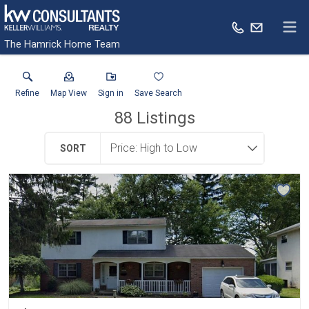
The Hamrick Home Team
Refine
Map View
Sign in
Save Search
88
Listings
SORT