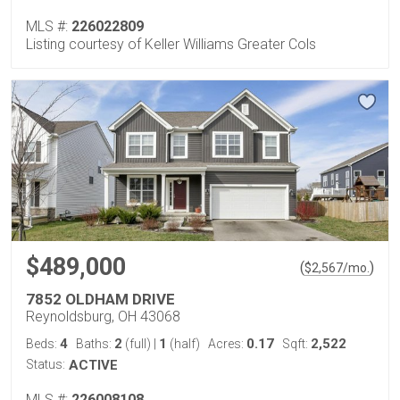
MLS #:
226022809
Listing courtesy of Keller Williams Greater Cols
$489,000
(
)
$
2,567
/mo.
7852 OLDHAM DRIVE
Reynoldsburg, OH 43068
4
2
1
0.17
2,522
Beds:
Baths:
(full)
|
(half)
Acres:
Sqft:
Status:
ACTIVE
MLS #:
226008108