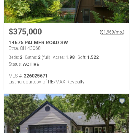
$375,000
(
)
$
1,969
/mo.
14675 PALMER ROAD SW
Etna, OH 43068
2
2
1.98
1,522
Beds:
Baths:
(full)
Acres:
Sqft:
Status:
ACTIVE
MLS #:
226025671
Listing courtesy of RE/MAX Revealty