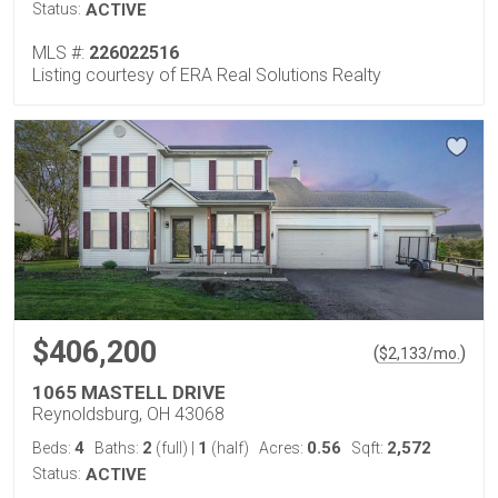
Status:
ACTIVE
MLS #:
226022516
Listing courtesy of ERA Real Solutions Realty
$406,200
(
)
$
2,133
/mo.
1065 MASTELL DRIVE
Reynoldsburg, OH 43068
4
2
1
0.56
2,572
Beds:
Baths:
(full)
|
(half)
Acres:
Sqft:
Status:
ACTIVE