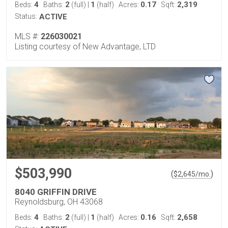
4
2
1
0.17
2,319
Beds:
Baths:
(full)
|
(half)
Acres:
Sqft:
Status:
ACTIVE
MLS #:
226030021
Listing courtesy of New Advantage, LTD
$503,990
(
)
$
2,645
/mo.
8040 GRIFFIN DRIVE
Reynoldsburg, OH 43068
4
2
1
0.16
2,658
Beds:
Baths:
(full)
|
(half)
Acres:
Sqft: