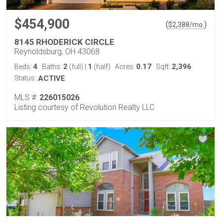
$454,900
(
)
$
2,388
/mo.
8145 RHODERICK CIRCLE
Reynoldsburg, OH 43068
4
2
1
0.17
2,396
Beds:
Baths:
(full)
|
(half)
Acres:
Sqft:
Status:
ACTIVE
MLS #:
226015026
Listing courtesy of Revolution Realty LLC