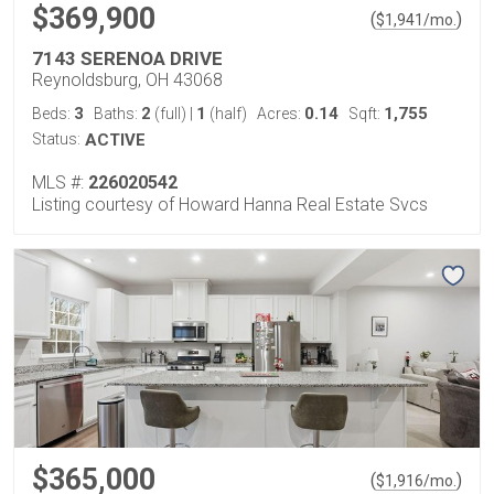
$369,900
(
)
$
1,941
/mo.
7143 SERENOA DRIVE
Reynoldsburg, OH 43068
3
2
1
0.14
1,755
Beds:
Baths:
(full)
|
(half)
Acres:
Sqft:
Status:
ACTIVE
MLS #:
226020542
Listing courtesy of Howard Hanna Real Estate Svcs
$365,000
(
)
$
1,916
/mo.