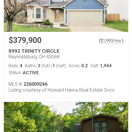
$379,900
(
)
$
1,993
/mo.
8992 TRINITY CIRCLE
Reynoldsburg, OH 43068
4
2
1
0.2
1,944
Beds:
Baths:
(full)
|
(half)
Acres:
Sqft:
Status:
ACTIVE
MLS #:
226009246
Listing courtesy of Howard Hanna Real Estate Svcs