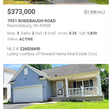
$373,000
(
)
$
1,958
/mo.
7931 RODEBAUGH ROAD
Reynoldsburg, OH 43068
3
2
1
0.25
1,830
Beds:
Baths:
(full)
|
(half)
Acres:
Sqft:
Status:
ACTIVE
MLS #:
226026495
Listing courtesy of Howard Hanna Real Estate Svcs