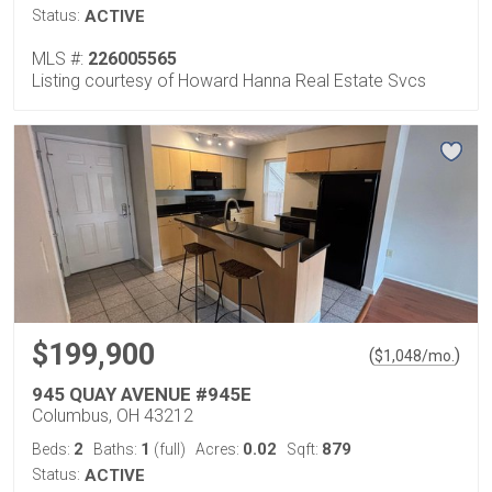
Status:
ACTIVE
MLS #:
226005565
Listing courtesy of Howard Hanna Real Estate Svcs
$199,900
(
)
$
1,048
/mo.
945 QUAY AVENUE #945E
Columbus, OH 43212
2
1
0.02
879
Beds:
Baths:
(full)
Acres:
Sqft:
Status:
ACTIVE