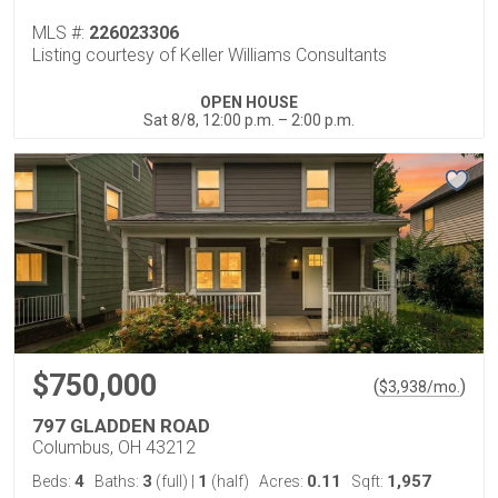
MLS #:
226023306
Listing courtesy of Keller Williams Consultants
OPEN HOUSE
Sat 8/8, 12:00 p.m. – 2:00 p.m.
$750,000
(
)
$
3,938
/mo.
797 GLADDEN ROAD
Columbus, OH 43212
4
3
1
0.11
1,957
Beds:
Baths:
(full)
|
(half)
Acres:
Sqft: