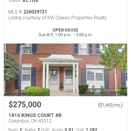
Status:
ACTIVE
MLS #:
226029721
Listing courtesy of KW Classic Properties Realty
OPEN HOUSE
Sun 8/9, 1:00 p.m. – 3:00 p.m.
$275,000
(
)
$
1,443
/mo.
1810 KINGS COURT #B
Columbus, OH 43212
2
2
0.01
1,282
Beds:
Baths:
(full)
Acres:
Sqft: