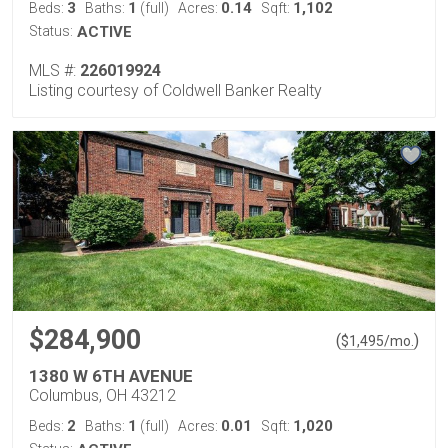
3
1
0.14
1,102
Beds:
Baths:
(full)
Acres:
Sqft:
Status:
ACTIVE
MLS #:
226019924
Listing courtesy of Coldwell Banker Realty
$284,900
(
)
$
1,495
/mo.
1380 W 6TH AVENUE
Columbus, OH 43212
2
1
0.01
1,020
Beds:
Baths:
(full)
Acres:
Sqft: