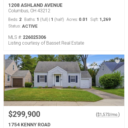
1208 ASHLAND AVENUE
Columbus, OH 43212
2
1
1
0.01
1,269
Beds:
Baths:
(full)
|
(half)
Acres:
Sqft:
Status:
ACTIVE
MLS #:
226025306
Listing courtesy of Basset Real Estate
$299,900
(
)
$
1,573
/mo.
1754 KENNY ROAD