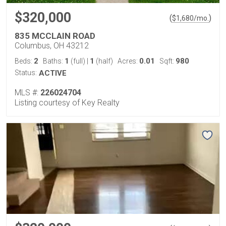
$320,000
(
)
$
1,680
/mo.
835 MCCLAIN ROAD
Columbus, OH 43212
2
1
1
0.01
980
Beds:
Baths:
(full)
|
(half)
Acres:
Sqft:
Status:
ACTIVE
MLS #:
226024704
Listing courtesy of Key Realty