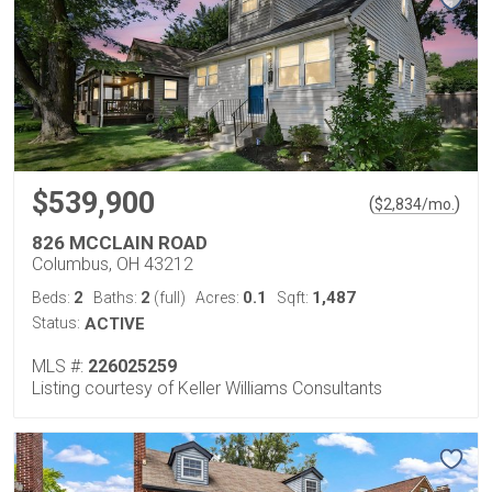
$539,900
(
)
$
2,834
/mo.
826 MCCLAIN ROAD
Columbus, OH 43212
2
2
0.1
1,487
Beds:
Baths:
(full)
Acres:
Sqft:
Status:
ACTIVE
MLS #:
226025259
Listing courtesy of Keller Williams Consultants