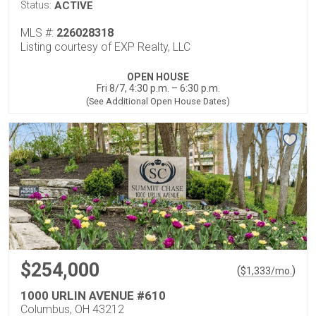
Status:
ACTIVE
MLS #:
226028318
Listing courtesy of EXP Realty, LLC
OPEN HOUSE
Fri 8/7, 4:30 p.m. – 6:30 p.m.
(See Additional Open House Dates)
$254,000
(
)
$
1,333
/mo.
1000 URLIN AVENUE #610
Columbus, OH 43212