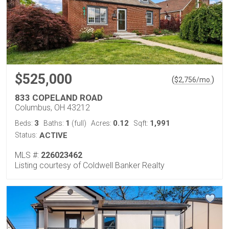
$525,000
(
)
$
2,756
/mo.
833 COPELAND ROAD
Columbus, OH 43212
3
1
0.12
1,991
Beds:
Baths:
(full)
Acres:
Sqft:
Status:
ACTIVE
MLS #:
226023462
Listing courtesy of Coldwell Banker Realty