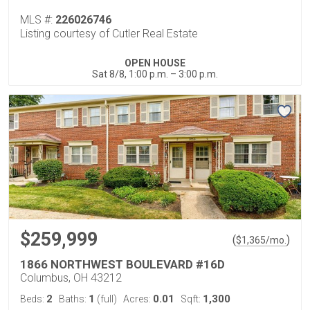
MLS #:
226026746
Listing courtesy of Cutler Real Estate
OPEN HOUSE
Sat 8/8, 1:00 p.m. – 3:00 p.m.
$259,999
(
)
$
1,365
/mo.
1866 NORTHWEST BOULEVARD #16D
Columbus, OH 43212
2
1
0.01
1,300
Beds:
Baths:
(full)
Acres:
Sqft: