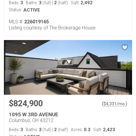
3
3
2
2,492
Beds:
Baths:
(full)
|
(half)
Sqft:
Status:
ACTIVE
MLS #:
226019165
Listing courtesy of The Brokerage House
$824,900
(
)
$
4,331
/mo.
1095 W 3RD AVENUE
Columbus, OH 43212
3
3
2
0.3
2,423
Beds:
Baths:
(full)
|
(half)
Acres:
Sqft: