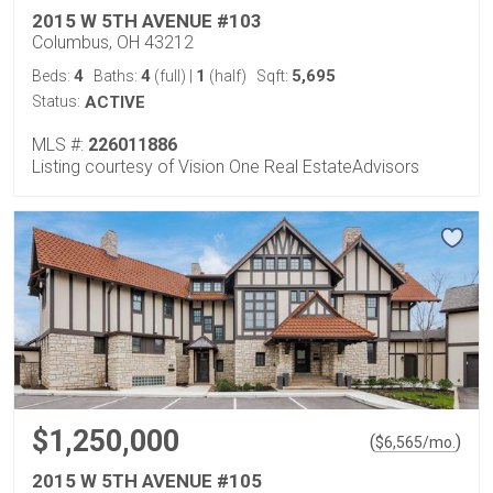
2015 W 5TH AVENUE #103
Columbus, OH 43212
4
4
1
5,695
Beds:
Baths:
(full)
|
(half)
Sqft:
Status:
ACTIVE
MLS #:
226011886
Listing courtesy of Vision One Real EstateAdvisors
$1,250,000
(
)
$
6,565
/mo.
2015 W 5TH AVENUE #105