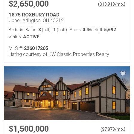
$2,650,000
(
)
$
13,918
/mo.
1875 ROXBURY ROAD
Upper Arlington, OH 43212
5
3
1
0.46
5,692
Beds:
Baths:
(full)
|
(half)
Acres:
Sqft:
Status:
ACTIVE
MLS #:
226017205
Listing courtesy of KW Classic Properties Realty
$1,500,000
(
)
$
7,878
/mo.