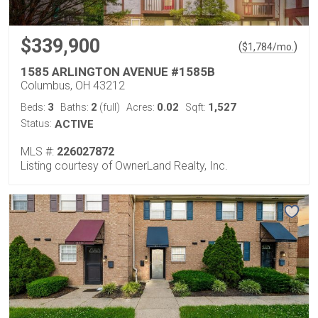
$339,900
(
)
$
1,784
/mo.
1585 ARLINGTON AVENUE #1585B
Columbus, OH 43212
3
2
0.02
1,527
Beds:
Baths:
(full)
Acres:
Sqft:
Status:
ACTIVE
MLS #:
226027872
Listing courtesy of OwnerLand Realty, Inc.