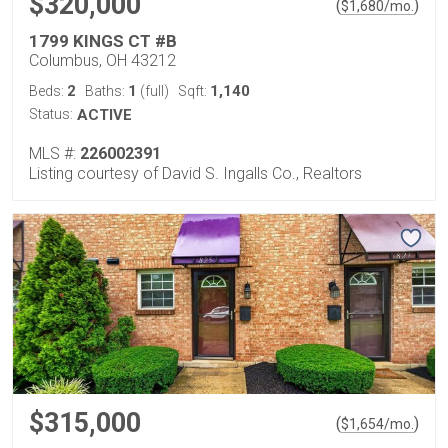
$320,000
(
)
$
1,680
/mo.
1799 KINGS CT #B
Columbus, OH 43212
2
1
1,140
Beds:
Baths:
(full)
Sqft:
Status:
ACTIVE
MLS #:
226002391
Listing courtesy of David S. Ingalls Co., Realtors
$315,000
(
)
$
1,654
/mo.