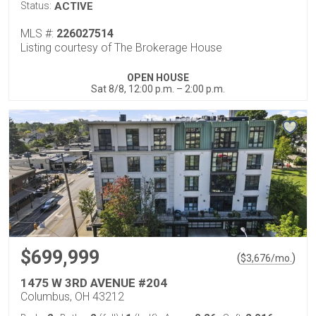
Status:
ACTIVE
MLS #:
226027514
Listing courtesy of The Brokerage House
OPEN HOUSE
Sat 8/8, 12:00 p.m. – 2:00 p.m.
$699,999
(
)
$
3,676
/mo.
1475 W 3RD AVENUE #204
Columbus, OH 43212