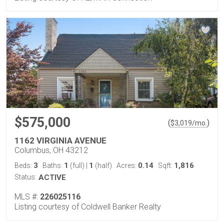
$575,000
(
)
$
3,019
/mo.
1162 VIRGINIA AVENUE
Columbus, OH 43212
3
1
1
0.14
1,816
Beds:
Baths:
(full)
|
(half)
Acres:
Sqft:
Status:
ACTIVE
MLS #:
226025116
Listing courtesy of Coldwell Banker Realty