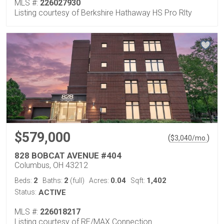
MLS #:
226027930
Listing courtesy of Berkshire Hathaway HS Pro Rlty
$579,000
(
)
$
3,040
/mo.
828 BOBCAT AVENUE #404
Columbus, OH 43212
2
2
0.04
1,402
Beds:
Baths:
(full)
Acres:
Sqft:
Status:
ACTIVE
MLS #:
226018217
Listing courtesy of RE/MAX Connection