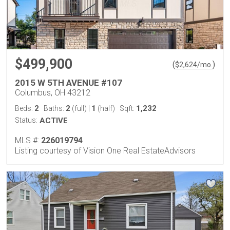
$499,900
(
)
$
2,624
/mo.
2015 W 5TH AVENUE #107
Columbus, OH 43212
2
2
1
1,232
Beds:
Baths:
(full)
|
(half)
Sqft:
Status:
ACTIVE
MLS #:
226019794
Listing courtesy of Vision One Real EstateAdvisors