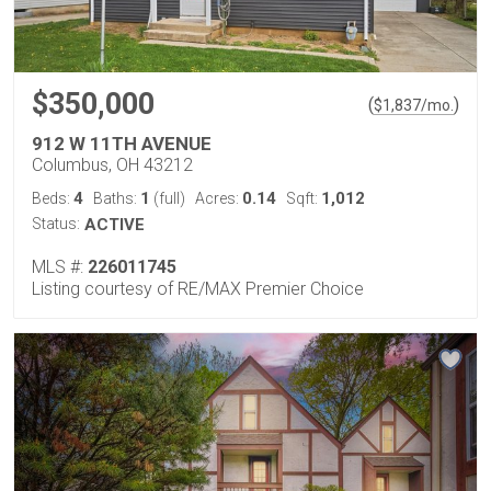
$350,000
(
)
$
1,837
/mo.
912 W 11TH AVENUE
Columbus, OH 43212
4
1
0.14
1,012
Beds:
Baths:
(full)
Acres:
Sqft:
Status:
ACTIVE
MLS #:
226011745
Listing courtesy of RE/MAX Premier Choice