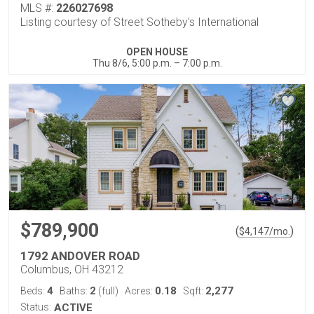
MLS #:
226027698
Listing courtesy of Street Sotheby's International
OPEN HOUSE
Thu 8/6, 5:00 p.m. – 7:00 p.m.
$789,900
(
)
$
4,147
/mo.
1792 ANDOVER ROAD
Columbus, OH 43212
4
2
0.18
2,277
Beds:
Baths:
(full)
Acres:
Sqft:
Status:
ACTIVE