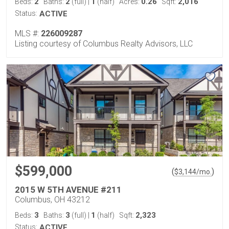
2
2
1
0.26
2,016
Beds:
Baths:
(full)
|
(half)
Acres:
Sqft:
Status:
ACTIVE
MLS #:
226009287
Listing courtesy of Columbus Realty Advisors, LLC
$599,000
(
)
$
3,144
/mo.
2015 W 5TH AVENUE #211
Columbus, OH 43212
3
3
1
2,323
Beds:
Baths:
(full)
|
(half)
Sqft:
Status:
ACTIVE