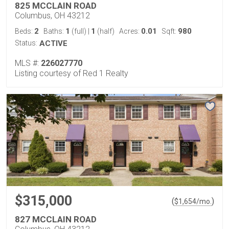
825 MCCLAIN ROAD
Columbus, OH 43212
2
1
1
0.01
980
Beds:
Baths:
(full)
|
(half)
Acres:
Sqft:
Status:
ACTIVE
MLS #:
226027770
Listing courtesy of Red 1 Realty
$315,000
(
)
$
1,654
/mo.
827 MCCLAIN ROAD