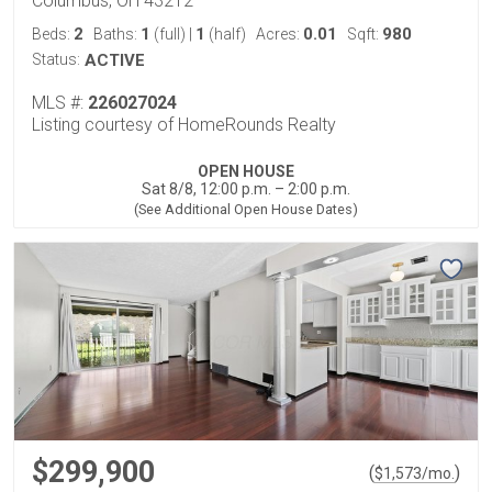
Columbus, OH 43212
2
1
1
0.01
980
Beds:
Baths:
(full)
|
(half)
Acres:
Sqft:
Status:
ACTIVE
MLS #:
226027024
Listing courtesy of HomeRounds Realty
OPEN HOUSE
Sat 8/8, 12:00 p.m. – 2:00 p.m.
(See Additional Open House Dates)
$299,900
(
)
$
1,573
/mo.