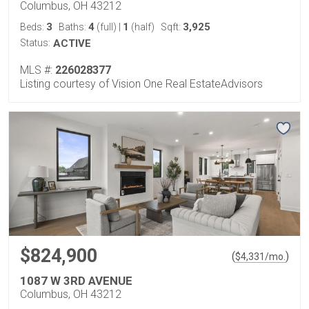
Columbus, OH 43212
3
4
1
3,925
Beds:
Baths:
(full)
|
(half)
Sqft:
Status:
ACTIVE
MLS #:
226028377
Listing courtesy of Vision One Real EstateAdvisors
$824,900
(
)
$
4,331
/mo.
1087 W 3RD AVENUE
Columbus, OH 43212