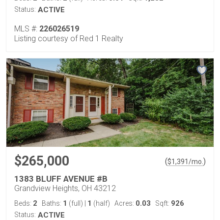
Status:
ACTIVE
MLS #:
226026519
Listing courtesy of Red 1 Realty
$265,000
(
)
$
1,391
/mo.
1383 BLUFF AVENUE #B
Grandview Heights, OH 43212
2
1
1
0.03
926
Beds:
Baths:
(full)
|
(half)
Acres:
Sqft:
Status:
ACTIVE