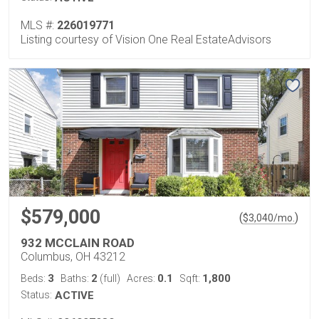
MLS #:
226019771
Listing courtesy of Vision One Real EstateAdvisors
$579,000
(
)
$
3,040
/mo.
932 MCCLAIN ROAD
Columbus, OH 43212
3
2
0.1
1,800
Beds:
Baths:
(full)
Acres:
Sqft:
Status:
ACTIVE