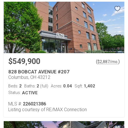
$549,900
(
)
$
2,887
/mo.
828 BOBCAT AVENUE #207
Columbus, OH 43212
2
2
0.04
1,402
Beds:
Baths:
(full)
Acres:
Sqft:
Status:
ACTIVE
MLS #:
226021386
Listing courtesy of RE/MAX Connection