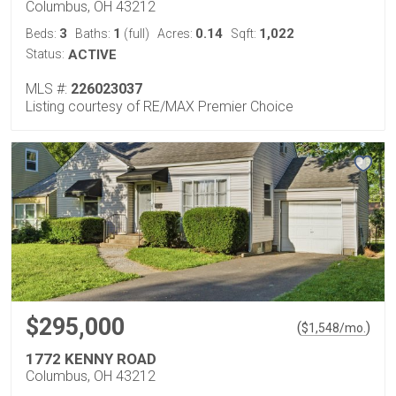
Columbus, OH 43212
3
1
0.14
1,022
Beds:
Baths:
(full)
Acres:
Sqft:
Status:
ACTIVE
MLS #:
226023037
Listing courtesy of RE/MAX Premier Choice
$295,000
(
)
$
1,548
/mo.
1772 KENNY ROAD
Columbus, OH 43212