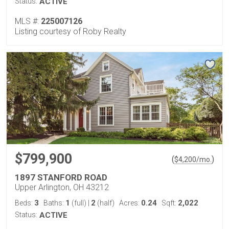
Status:
ACTIVE
MLS #:
225007126
Listing courtesy of Roby Realty
$799,900
(
)
$
4,200
/mo.
1897 STANFORD ROAD
Upper Arlington, OH 43212
3
1
2
0.24
2,022
Beds:
Baths:
(full)
|
(half)
Acres:
Sqft:
Status:
ACTIVE