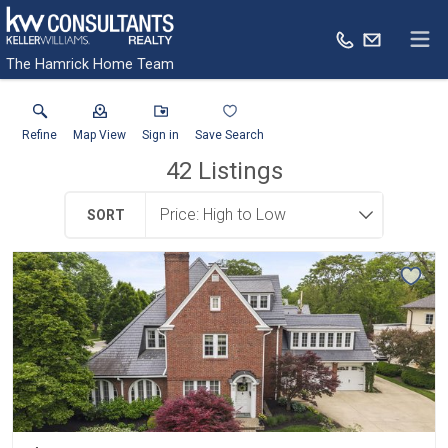
The Hamrick Home Team
Refine
Map View
Sign in
Save Search
42
Listings
SORT