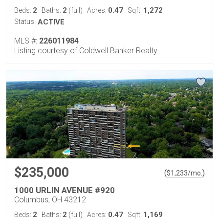
2
2
0.47
1,272
Beds:
Baths:
(full)
Acres:
Sqft:
Status:
ACTIVE
MLS #:
226011984
Listing courtesy of Coldwell Banker Realty
$235,000
(
)
$
1,233
/mo.
1000 URLIN AVENUE #920
Columbus, OH 43212
2
2
0.47
1,169
Beds:
Baths:
(full)
Acres:
Sqft: