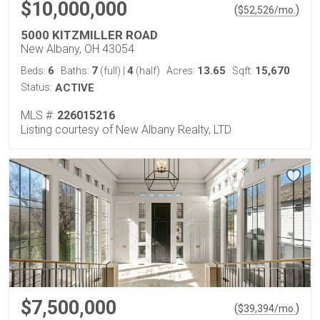
$10,000,000
(
)
$
52,526
/mo.
5000 KITZMILLER ROAD
New Albany, OH 43054
6
7
4
13.65
15,670
Beds:
Baths:
(full)
|
(half)
Acres:
Sqft:
Status:
ACTIVE
MLS #:
226015216
Listing courtesy of New Albany Realty, LTD
$7,500,000
(
)
$
39,394
/mo.