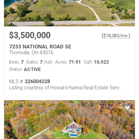
$3,500,000
(
)
$
18,383
/mo.
7233 NATIONAL ROAD SE
Thornville, OH 43076
7
7
71.91
10,922
Beds:
Baths:
(full)
Acres:
Sqft:
Status:
ACTIVE
MLS #:
226004228
Listing courtesy of Howard Hanna Real Estate Serv