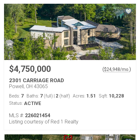
$4,750,000
(
)
$
24,948
/mo.
2301 CARRIAGE ROAD
Powell, OH 43065
7
7
2
1.51
10,228
Beds:
Baths:
(full)
|
(half)
Acres:
Sqft:
Status:
ACTIVE
MLS #:
226021454
Listing courtesy of Red 1 Realty