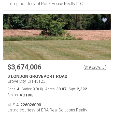
Listing courtesy of Rock House Realty LLC
$3,674,006
(
)
$
19,297
/mo.
0 LONDON GROVEPORT ROAD
Grove City, OH 43123
4
3
30.87
2,392
Beds:
Baths:
(full)
Acres:
Sqft:
Status:
ACTIVE
MLS #:
226026090
Listing courtesy of ERA Real Solutions Realty