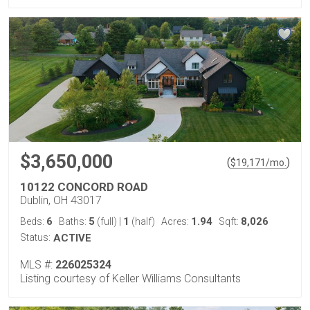
$3,650,000
(
)
$
19,171
/mo.
10122 CONCORD ROAD
Dublin, OH 43017
6
5
1
1.94
8,026
Beds:
Baths:
(full)
|
(half)
Acres:
Sqft:
Status:
ACTIVE
MLS #:
226025324
Listing courtesy of Keller Williams Consultants