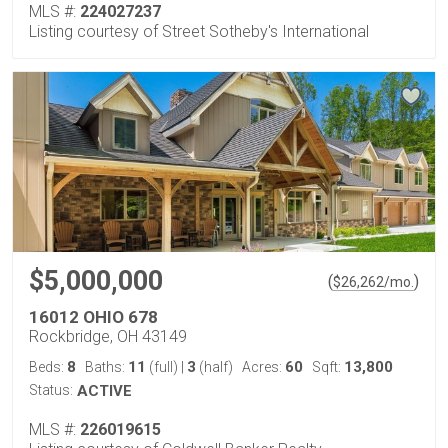
MLS #:
224027237
Listing courtesy of Street Sotheby's International
$5,000,000
(
)
$
26,262
/mo.
16012 OHIO 678
Rockbridge, OH 43149
8
11
3
60
13,800
Beds:
Baths:
(full)
|
(half)
Acres:
Sqft:
Status:
ACTIVE
MLS #:
226019615