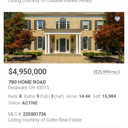
Listing courtesy of Coldwell Banker Realty
$4,950,000
(
)
$
25,999
/mo.
780 HOME ROAD
Delaware, OH 43015
8
9
3
14.44
15,984
Beds:
Baths:
(full)
|
(half)
Acres:
Sqft:
Status:
ACTIVE
MLS #:
225001736
Listing courtesy of Cutler Real Estate