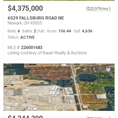
$4,375,000
(
)
$
22,979
/mo.
6529 FALLSBURG ROAD NE
Newark, OH 43055
6
2
156.44
4,636
Beds:
Baths:
(full)
Acres:
Sqft:
Status:
ACTIVE
MLS #:
226001683
Listing courtesy of Bauer Realty & Auctions