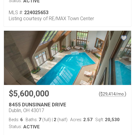
Status:
ACTIVE
MLS #:
224025653
Listing courtesy of RE/MAX Town Center
$5,600,000
(
)
$
29,414
/mo.
8455 DUNSINANE DRIVE
Dublin, OH 43017
6
7
2
2.57
20,530
Beds:
Baths:
(full)
|
(half)
Acres:
Sqft:
Status:
ACTIVE