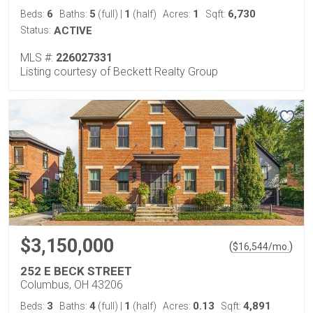
6
5
1
1
6,730
Beds:
Baths:
(full)
|
(half)
Acres:
Sqft:
Status:
ACTIVE
MLS #:
226027331
Listing courtesy of Beckett Realty Group
$3,150,000
(
)
$
16,544
/mo.
252 E BECK STREET
Columbus, OH 43206
3
4
1
0.13
4,891
Beds:
Baths:
(full)
|
(half)
Acres:
Sqft: