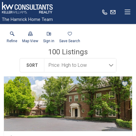
The Hamrick Home Team
Refine
Map View
Sign in
Save Search
100
Listings
SORT