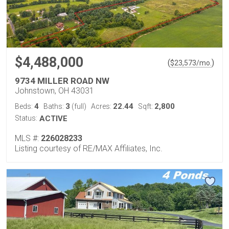
$4,488,000
(
)
$
23,573
/mo.
9734 MILLER ROAD NW
Johnstown, OH 43031
4
3
22.44
2,800
Beds:
Baths:
(full)
Acres:
Sqft:
Status:
ACTIVE
MLS #:
226028233
Listing courtesy of RE/MAX Affiliates, Inc.