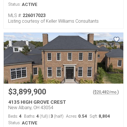
Status:
ACTIVE
MLS #:
226017023
Listing courtesy of Keller Williams Consultants
$3,899,900
(
)
$
20,482
/mo.
4135 HIGH GROVE CREST
New Albany, OH 43054
4
4
3
0.54
8,804
Beds:
Baths:
(full)
|
(half)
Acres:
Sqft:
Status:
ACTIVE