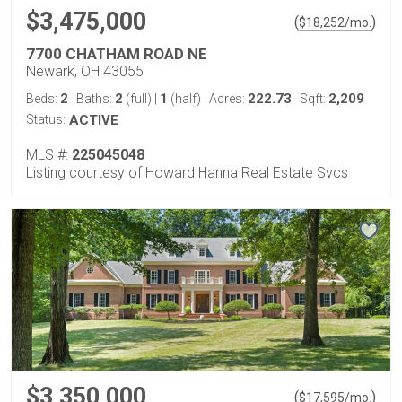
$3,475,000
(
)
$
18,252
/mo.
7700 CHATHAM ROAD NE
Newark, OH 43055
2
2
1
222.73
2,209
Beds:
Baths:
(full)
|
(half)
Acres:
Sqft:
Status:
ACTIVE
MLS #:
225045048
Listing courtesy of Howard Hanna Real Estate Svcs
$3,350,000
(
)
$
17,595
/mo.