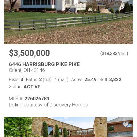
$3,500,000
(
)
$
18,383
/mo.
6446 HARRISBURG PIKE PIKE
Orient, OH 43146
3
2
1
25.49
3,822
Beds:
Baths:
(full)
|
(half)
Acres:
Sqft:
Status:
ACTIVE
MLS #:
226026784
Listing courtesy of Discovery Homes