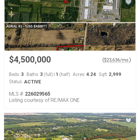
$4,500,000
(
)
$
23,636
/mo.
3
3
1
4.24
2,999
Beds:
Baths:
(full)
|
(half)
Acres:
Sqft:
Status:
ACTIVE
MLS #:
226029565
Listing courtesy of RE/MAX ONE