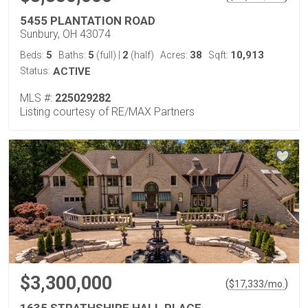
5455 PLANTATION ROAD
Sunbury, OH 43074
5
5
2
38
10,913
Beds:
Baths:
(full)
|
(half)
Acres:
Sqft:
Status:
ACTIVE
MLS #:
225029282
Listing courtesy of RE/MAX Partners
$3,300,000
(
)
$
17,333
/mo.
1635 STRATHSHIRE HALL PLACE