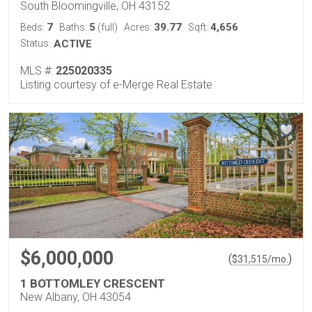
South Bloomingville, OH 43152
7
5
39.77
4,656
Beds:
Baths:
(full)
Acres:
Sqft:
Status:
ACTIVE
MLS #:
225020335
Listing courtesy of e-Merge Real Estate
$6,000,000
(
)
$
31,515
/mo.
1 BOTTOMLEY CRESCENT
New Albany, OH 43054