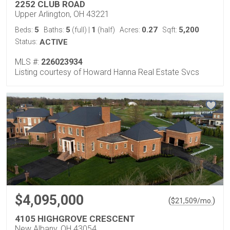
2252 CLUB ROAD
Upper Arlington, OH 43221
5
5
1
0.27
5,200
Beds:
Baths:
(full)
|
(half)
Acres:
Sqft:
Status:
ACTIVE
MLS #:
226023934
Listing courtesy of Howard Hanna Real Estate Svcs
$4,095,000
(
)
$
21,509
/mo.
4105 HIGHGROVE CRESCENT
New Albany, OH 43054