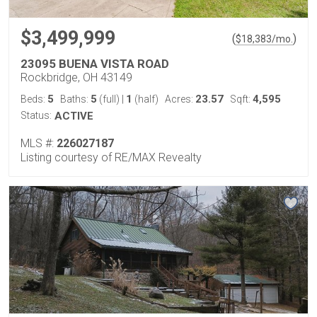
$3,499,999
(
)
$
18,383
/mo.
23095 BUENA VISTA ROAD
Rockbridge, OH 43149
5
5
1
23.57
4,595
Beds:
Baths:
(full)
|
(half)
Acres:
Sqft:
Status:
ACTIVE
MLS #:
226027187
Listing courtesy of RE/MAX Revealty