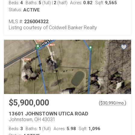
4
5
2
0.82
9,565
Beds:
Baths:
(full)
|
(half)
Acres:
Sqft:
Status:
ACTIVE
MLS #:
226004322
Listing courtesy of Coldwell Banker Realty
$5,900,000
(
)
$
30,990
/mo.
13601 JOHNSTOWN UTICA ROAD
Johnstown, OH 43031
3
1
5.98
1,096
Beds:
Baths:
(full)
Acres:
Sqft: