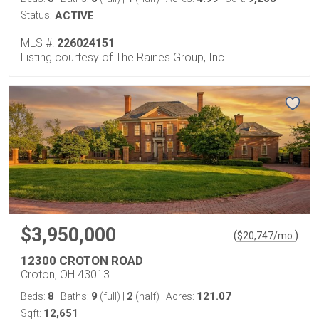
Status:
ACTIVE
MLS #:
226024151
Listing courtesy of The Raines Group, Inc.
$3,950,000
(
)
$
20,747
/mo.
12300 CROTON ROAD
Croton, OH 43013
8
9
2
121.07
Beds:
Baths:
(full)
|
(half)
Acres:
12,651
Sqft: