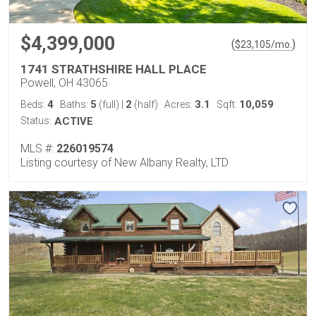
$4,399,000
(
)
$
23,105
/mo.
1741 STRATHSHIRE HALL PLACE
Powell, OH 43065
4
5
2
3.1
10,059
Beds:
Baths:
(full)
|
(half)
Acres:
Sqft:
Status:
ACTIVE
MLS #:
226019574
Listing courtesy of New Albany Realty, LTD