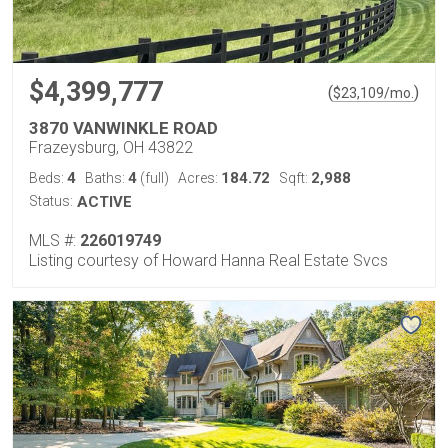
$4,399,777
(
)
$
23,109
/mo.
3870 VANWINKLE ROAD
Frazeysburg, OH 43822
4
4
184.72
2,988
Beds:
Baths:
(full)
Acres:
Sqft:
Status:
ACTIVE
MLS #:
226019749
Listing courtesy of Howard Hanna Real Estate Svcs