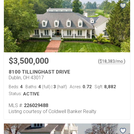
$3,500,000
(
)
$
18,383
/mo.
8100 TILLINGHAST DRIVE
Dublin, OH 43017
4
4
3
0.72
8,882
Beds:
Baths:
(full)
|
(half)
Acres:
Sqft:
Status:
ACTIVE
MLS #:
226029488
Listing courtesy of Coldwell Banker Realty