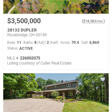
$3,500,000
(
)
$
18,383
/mo.
28132 DUPLER
Rockbridge, OH 43149
11
8
2
70.4
6,860
Beds:
Baths:
(full)
|
(half)
Acres:
Sqft:
Status:
ACTIVE
MLS #:
226002075
Listing courtesy of Cutler Real Estate