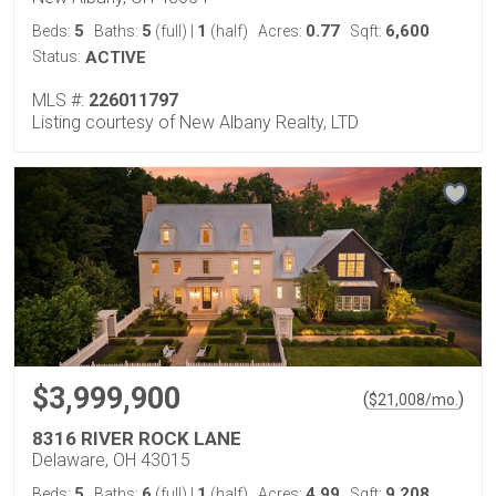
5
5
1
0.77
6,600
Beds:
Baths:
(full)
|
(half)
Acres:
Sqft:
Status:
ACTIVE
MLS #:
226011797
Listing courtesy of New Albany Realty, LTD
$3,999,900
(
)
$
21,008
/mo.
8316 RIVER ROCK LANE
Delaware, OH 43015
5
6
1
4.99
9,208
Beds:
Baths:
(full)
|
(half)
Acres:
Sqft: