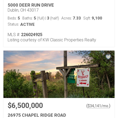
5000 DEER RUN DRIVE
Dublin, OH 43017
5
5
3
7.33
9,100
Beds:
Baths:
(full)
|
(half)
Acres:
Sqft:
Status:
ACTIVE
MLS #:
226024925
Listing courtesy of KW Classic Properties Realty
$6,500,000
(
)
$
34,141
/mo.
26975 CHAPEL RIDGE ROAD