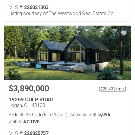
MLS #:
226021303
Listing courtesy of The Westwood Real Estate Co.
$3,890,000
(
)
$
20,432
/mo.
19269 CULP ROAD
Logan, OH 43138
8
5
1
5
5,096
Beds:
Baths:
(full)
|
(half)
Acres:
Sqft:
Status:
ACTIVE
MLS #:
226025757