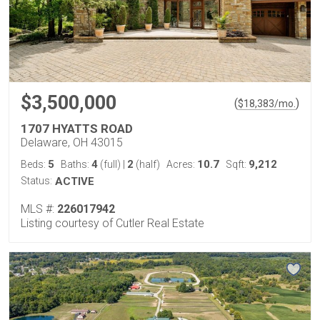
$3,500,000
(
)
$
18,383
/mo.
1707 HYATTS ROAD
Delaware, OH 43015
5
4
2
10.7
9,212
Beds:
Baths:
(full)
|
(half)
Acres:
Sqft:
Status:
ACTIVE
MLS #:
226017942
Listing courtesy of Cutler Real Estate