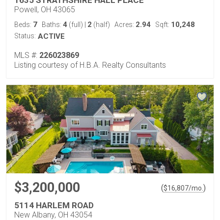
Powell, OH 43065
7
4
2
2.94
10,248
Beds:
Baths:
(full)
|
(half)
Acres:
Sqft:
Status:
ACTIVE
MLS #:
226023869
Listing courtesy of H.B.A. Realty Consultants
$3,200,000
(
)
$
16,807
/mo.
5114 HARLEM ROAD
New Albany, OH 43054