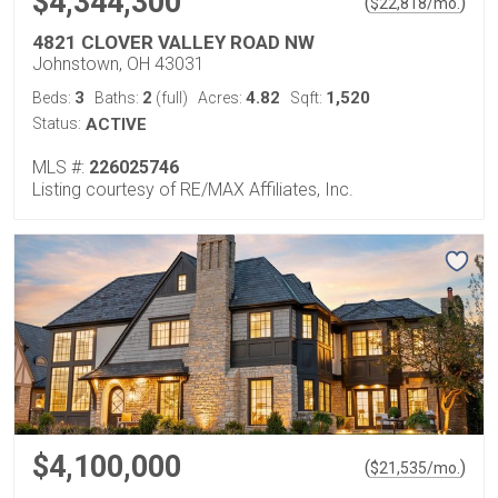
$4,344,300
(
)
$
22,818
/mo.
4821 CLOVER VALLEY ROAD NW
Johnstown, OH 43031
3
2
4.82
1,520
Beds:
Baths:
(full)
Acres:
Sqft:
Status:
ACTIVE
MLS #:
226025746
Listing courtesy of RE/MAX Affiliates, Inc.
$4,100,000
(
)
$
21,535
/mo.