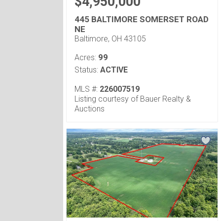
$4,950,000
445 BALTIMORE SOMERSET ROAD
NE
Baltimore, OH 43105
99
Acres:
Status:
ACTIVE
MLS #:
226007519
Listing courtesy of Bauer Realty &
Auctions