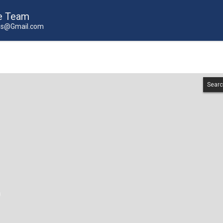
e Team
us@Gmail.com
Searc