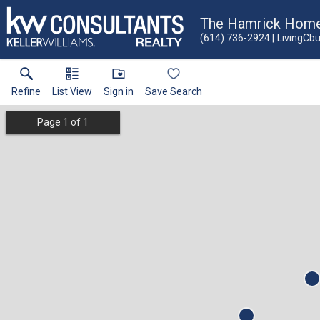
The Hamrick Hom
(614) 736-2924
LivingCb
Refine
List View
Sign in
Save Search
Page
1
of
1