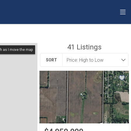
41
Listings
h as I move the map
SORT