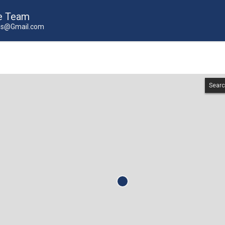
e Team
us@Gmail.com
Searc