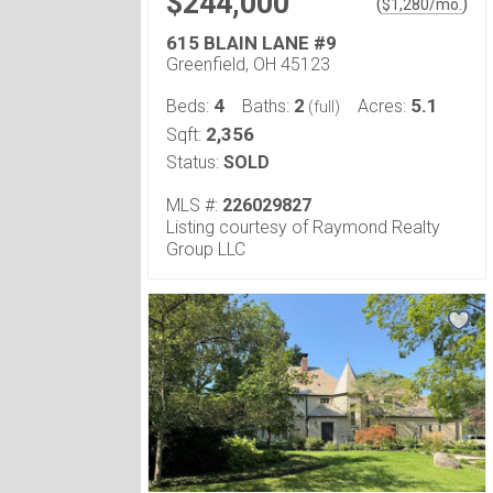
$244,000
(
)
$
1,280
/mo.
615 BLAIN LANE #9
Greenfield, OH 45123
4
2
5.1
Beds:
Baths:
Acres:
(full)
2,356
Sqft:
Status:
SOLD
MLS #:
226029827
Listing courtesy of Raymond Realty
Group LLC