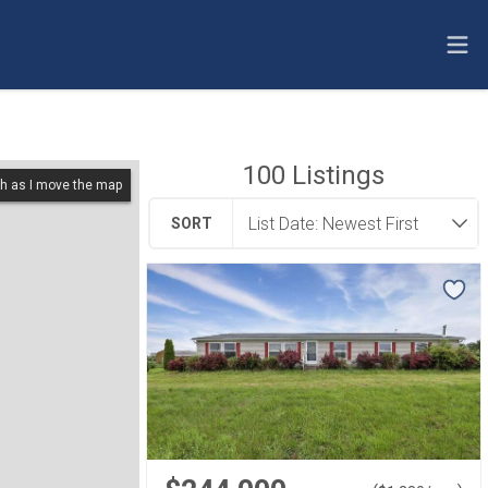
100
Listings
h as I move the map
SORT