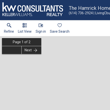
The Hamrick Hom
(614) 736-2924
LivingCb
Refine
List View
Sign in
Save Search
Page
1
of
2
Next