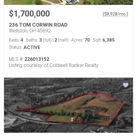
$1,700,000
(
)
$
8,928
/mo.
236 TOM CORWIN ROAD
Wellston, OH 45692
4
3
2
70
6,385
Beds:
Baths:
(full)
|
(half)
Acres:
Sqft:
Status:
ACTIVE
MLS #:
226013152
Listing courtesy of Coldwell Banker Realty