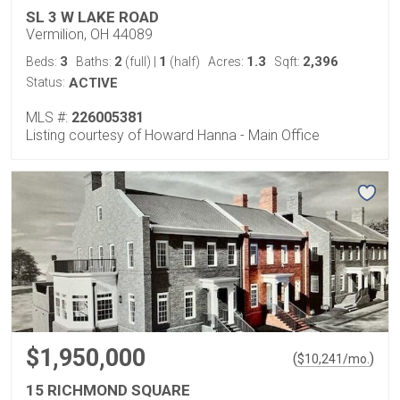
SL 3 W LAKE ROAD
Vermilion, OH 44089
3
2
1
1.3
2,396
Beds:
Baths:
(full)
|
(half)
Acres:
Sqft:
Status:
ACTIVE
MLS #:
226005381
Listing courtesy of Howard Hanna - Main Office
$1,950,000
(
)
$
10,241
/mo.
15 RICHMOND SQUARE