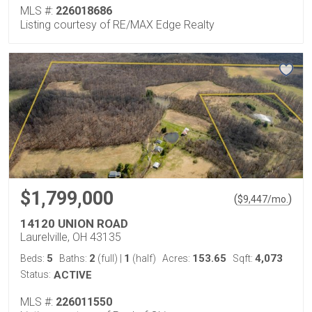
MLS #:
226018686
Listing courtesy of RE/MAX Edge Realty
$1,799,000
(
)
$
9,447
/mo.
14120 UNION ROAD
Laurelville, OH 43135
5
2
1
153.65
4,073
Beds:
Baths:
(full)
|
(half)
Acres:
Sqft:
Status:
ACTIVE
MLS #:
226011550