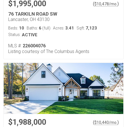
$1,995,000
(
)
$
10,478
/mo.
76 TARKILN ROAD SW
Lancaster, OH 43130
10
6
3.41
7,123
Beds:
Baths:
(full)
Acres:
Sqft:
Status:
ACTIVE
MLS #:
226004076
Listing courtesy of The Columbus Agents
$1,988,000
(
)
$
10,440
/mo.