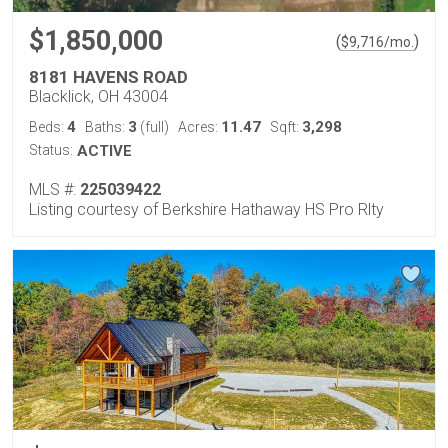
$1,850,000
(
)
$
9,716
/mo.
8181 HAVENS ROAD
Blacklick, OH 43004
4
3
11.47
3,298
Beds:
Baths:
(full)
Acres:
Sqft:
Status:
ACTIVE
MLS #:
225039422
Listing courtesy of Berkshire Hathaway HS Pro Rlty