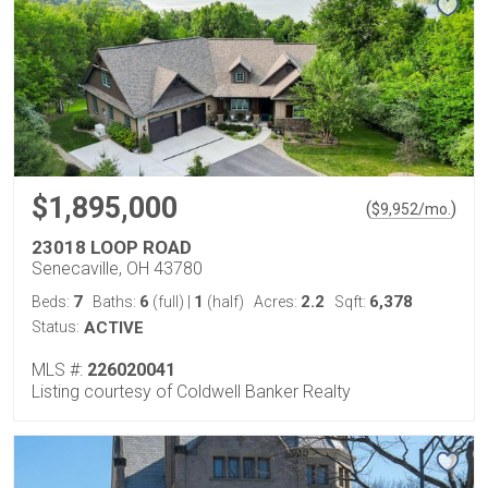
$1,895,000
(
)
$
9,952
/mo.
23018 LOOP ROAD
Senecaville, OH 43780
7
6
1
2.2
6,378
Beds:
Baths:
(full)
|
(half)
Acres:
Sqft:
Status:
ACTIVE
MLS #:
226020041
Listing courtesy of Coldwell Banker Realty