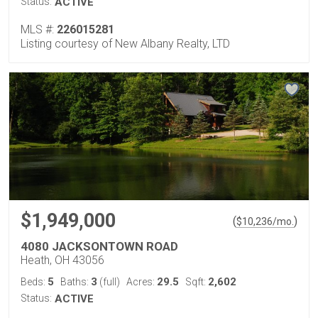
Status:
ACTIVE
MLS #:
226015281
Listing courtesy of New Albany Realty, LTD
$1,949,000
(
)
$
10,236
/mo.
4080 JACKSONTOWN ROAD
Heath, OH 43056
5
3
29.5
2,602
Beds:
Baths:
(full)
Acres:
Sqft:
Status:
ACTIVE