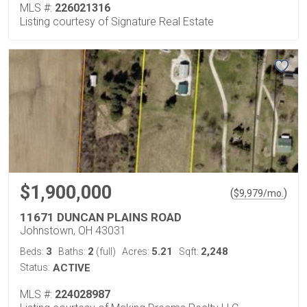
MLS #:
226021316
Listing courtesy of Signature Real Estate
$1,900,000
(
)
$
9,979
/mo.
11671 DUNCAN PLAINS ROAD
Johnstown, OH 43031
3
2
5.21
2,248
Beds:
Baths:
(full)
Acres:
Sqft:
Status:
ACTIVE
MLS #:
224028987