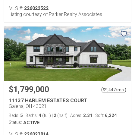
MLS #:
226022522
Listing courtesy of Parker Realty Associates
$1,799,000
(
)
$
9,447
/mo.
11137 HARLEM ESTATES COURT
Galena, OH 43021
5
4
2
2.31
6,224
Beds:
Baths:
(full)
|
(half)
Acres:
Sqft:
Status:
ACTIVE
MLS #:
226023814