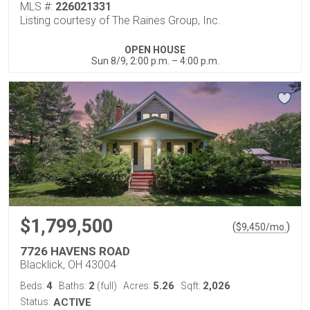
MLS #:
226021331
Listing courtesy of The Raines Group, Inc.
OPEN HOUSE
Sun 8/9, 2:00 p.m. – 4:00 p.m.
$1,799,500
(
)
$
9,450
/mo.
7726 HAVENS ROAD
Blacklick, OH 43004
4
2
5.26
2,026
Beds:
Baths:
(full)
Acres:
Sqft:
Status:
ACTIVE