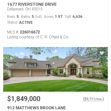
1677 RIVERSTONE DRIVE
Delaware, OH 43015
5
5
1.97
6,636
Beds:
Baths:
(full)
Acres:
Sqft:
Status:
ACTIVE
MLS #:
226016672
Listing courtesy of C. R. O'Neil & Co.
$1,849,000
(
)
$
9,711
/mo.
912 MATTHEWS BROOK LANE