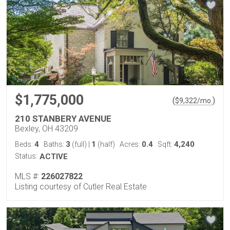
$1,775,000
(
)
$
9,322
/mo.
210 STANBERY AVENUE
Bexley, OH 43209
4
3
1
0.4
4,240
Beds:
Baths:
(full)
|
(half)
Acres:
Sqft:
Status:
ACTIVE
MLS #:
226027822
Listing courtesy of Cutler Real Estate