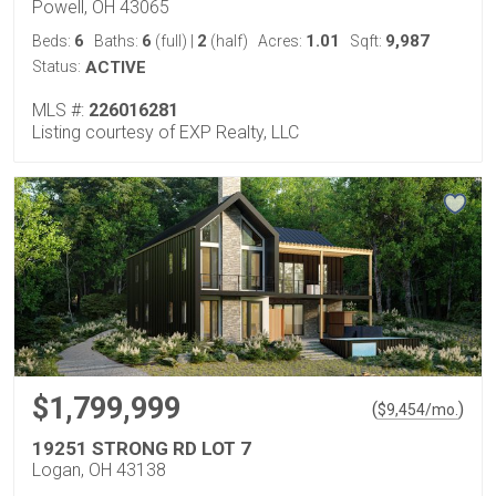
Powell, OH 43065
6
6
2
1.01
9,987
Beds:
Baths:
(full)
|
(half)
Acres:
Sqft:
Status:
ACTIVE
MLS #:
226016281
Listing courtesy of EXP Realty, LLC
$1,799,999
(
)
$
9,454
/mo.
19251 STRONG RD LOT 7
Logan, OH 43138