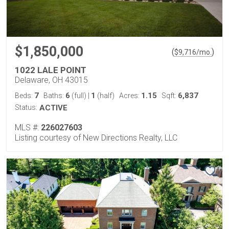
$1,850,000
(
)
$
9,716
/mo.
1022 LALE POINT
Delaware, OH 43015
7
6
1
1.15
6,837
Beds:
Baths:
(full)
|
(half)
Acres:
Sqft:
Status:
ACTIVE
MLS #:
226027603
Listing courtesy of New Directions Realty, LLC