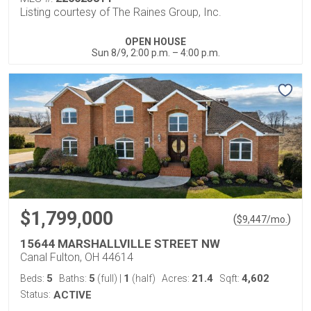
Listing courtesy of The Raines Group, Inc.
OPEN HOUSE
Sun 8/9, 2:00 p.m. – 4:00 p.m.
$1,799,000
(
)
$
9,447
/mo.
15644 MARSHALLVILLE STREET NW
Canal Fulton, OH 44614
5
5
1
21.4
4,602
Beds:
Baths:
(full)
|
(half)
Acres:
Sqft:
Status:
ACTIVE