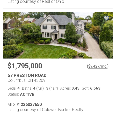
Listing courtesy of Real of Ohio
$1,795,000
(
)
$
9,427
/mo.
57 PRESTON ROAD
Columbus, OH 43209
4
4
3
0.45
6,563
Beds:
Baths:
(full)
|
(half)
Acres:
Sqft:
Status:
ACTIVE
MLS #:
226027650
Listing courtesy of Coldwell Banker Realty