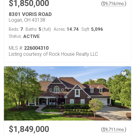
$1,850,000
(
)
$
9,716
/mo.
8301 VORIS ROAD
Logan, OH 43138
7
5
14.74
5,096
Beds:
Baths:
(full)
Acres:
Sqft:
Status:
ACTIVE
MLS #:
226004310
Listing courtesy of Rock House Realty LLC
$1,849,000
(
)
$
9,711
/mo.