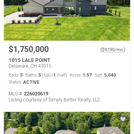
$1,750,000
(
)
$
9,190
/mo.
1015 LALE POINT
Delaware, OH 43015
5
5
1
1.57
5,040
Beds:
Baths:
(full)
|
(half)
Acres:
Sqft:
Status:
ACTIVE
MLS #:
226020619
Listing courtesy of Simply Better Realty, LLC