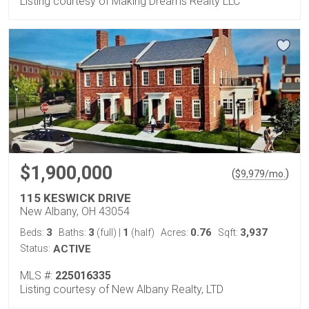
Listing courtesy of Making Dreams Realty LLC
$1,900,000
(
)
$
9,979
/mo.
115 KESWICK DRIVE
New Albany, OH 43054
3
3
1
0.76
3,937
Beds:
Baths:
(full)
|
(half)
Acres:
Sqft:
Status:
ACTIVE
MLS #:
225016335
Listing courtesy of New Albany Realty, LTD