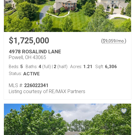
$1,725,000
(
)
$
9,059
/mo.
4978 ROSALIND LANE
Powell, OH 43065
5
4
2
1.21
6,306
Beds:
Baths:
(full)
|
(half)
Acres:
Sqft:
Status:
ACTIVE
MLS #:
226022341
Listing courtesy of RE/MAX Partners