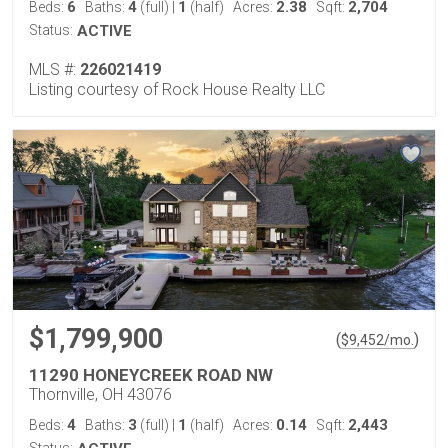
6
4
1
2.38
2,704
Beds:
Baths:
(full)
|
(half)
Acres:
Sqft:
Status:
ACTIVE
MLS #:
226021419
Listing courtesy of Rock House Realty LLC
$1,799,900
(
)
$
9,452
/mo.
11290 HONEYCREEK ROAD NW
Thornville, OH 43076
4
3
1
0.14
2,443
Beds:
Baths:
(full)
|
(half)
Acres:
Sqft:
Status: