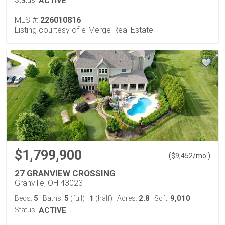
ACTIVE
MLS #:
226010816
Listing courtesy of e-Merge Real Estate
$1,799,900
(
)
$
9,452
/mo.
27 GRANVIEW CROSSING
Granville, OH 43023
5
5
1
2.8
9,010
Beds:
Baths:
(full)
|
(half)
Acres:
Sqft:
Status:
ACTIVE