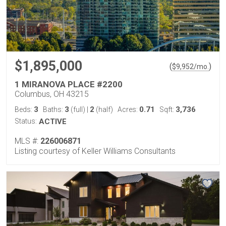
$1,895,000
(
)
$
9,952
/mo.
1 MIRANOVA PLACE #2200
Columbus, OH 43215
3
3
2
0.71
3,736
Beds:
Baths:
(full)
|
(half)
Acres:
Sqft:
Status:
ACTIVE
MLS #:
226006871
Listing courtesy of Keller Williams Consultants