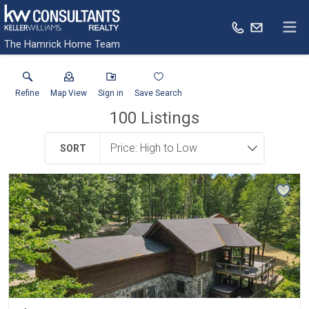
The Hamrick Home Team
Refine
Map View
Sign in
Save Search
100
Listings
SORT