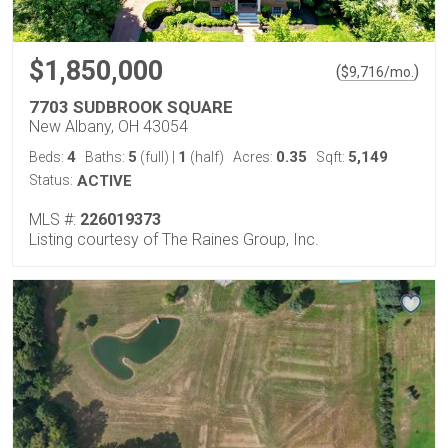
$1,850,000
(
)
$
9,716
/mo.
7703 SUDBROOK SQUARE
New Albany, OH 43054
4
5
1
0.35
5,149
Beds:
Baths:
(full)
|
(half)
Acres:
Sqft:
Status:
ACTIVE
MLS #:
226019373
Listing courtesy of The Raines Group, Inc.