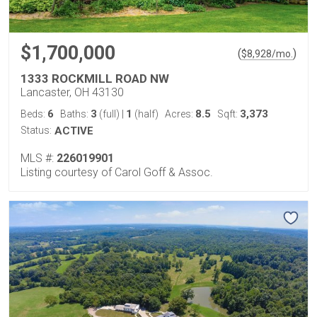
$1,700,000
(
)
$
8,928
/mo.
1333 ROCKMILL ROAD NW
Lancaster, OH 43130
6
3
1
8.5
3,373
Beds:
Baths:
(full)
|
(half)
Acres:
Sqft:
Status:
ACTIVE
MLS #:
226019901
Listing courtesy of Carol Goff & Assoc.