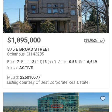
$1,895,000
(
)
$
9,952
/mo.
875 E BROAD STREET
Columbus, OH 43205
7
2
3
0.58
6,649
Beds:
Baths:
(full)
|
(half)
Acres:
Sqft:
Status:
ACTIVE
MLS #:
226010577
Listing courtesy of Best Corporate Real Estate