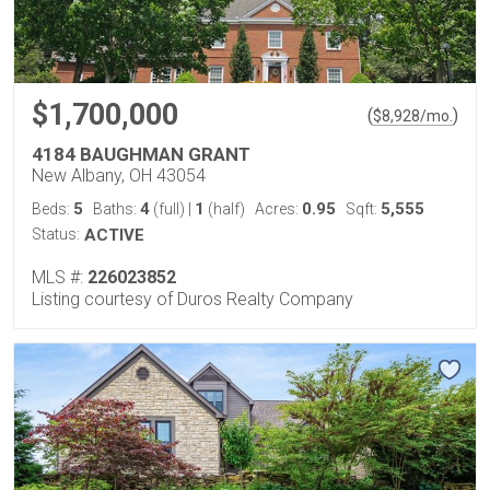
$1,700,000
(
)
$
8,928
/mo.
4184 BAUGHMAN GRANT
New Albany, OH 43054
5
4
1
0.95
5,555
Beds:
Baths:
(full)
|
(half)
Acres:
Sqft:
Status:
ACTIVE
MLS #:
226023852
Listing courtesy of Duros Realty Company