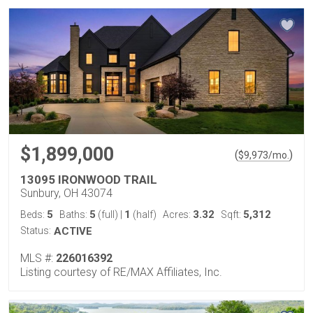
$1,899,000
(
)
$
9,973
/mo.
13095 IRONWOOD TRAIL
Sunbury, OH 43074
5
5
1
3.32
5,312
Beds:
Baths:
(full)
|
(half)
Acres:
Sqft:
Status:
ACTIVE
MLS #:
226016392
Listing courtesy of RE/MAX Affiliates, Inc.