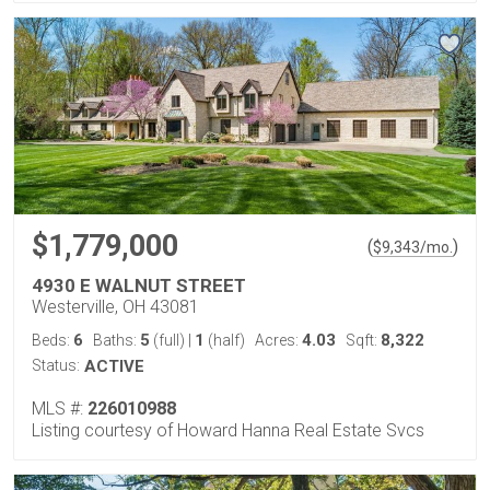
$1,779,000
(
)
$
9,343
/mo.
4930 E WALNUT STREET
Westerville, OH 43081
6
5
1
4.03
8,322
Beds:
Baths:
(full)
|
(half)
Acres:
Sqft:
Status:
ACTIVE
MLS #:
226010988
Listing courtesy of Howard Hanna Real Estate Svcs