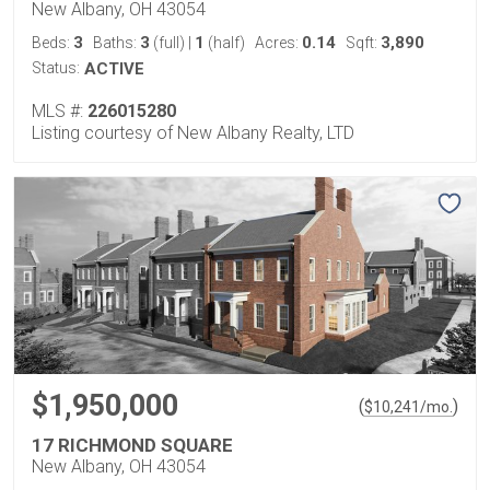
New Albany, OH 43054
3
3
1
0.14
3,890
Beds:
Baths:
(full)
|
(half)
Acres:
Sqft:
Status:
ACTIVE
MLS #:
226015280
Listing courtesy of New Albany Realty, LTD
$1,950,000
(
)
$
10,241
/mo.
17 RICHMOND SQUARE
New Albany, OH 43054