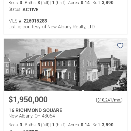
3
3
1
0.14
3,890
Beds:
Baths:
(full)
|
(half)
Acres:
Sqft:
Status:
ACTIVE
MLS #:
226015283
Listing courtesy of New Albany Realty, LTD
$1,950,000
(
)
$
10,241
/mo.
16 RICHMOND SQUARE
New Albany, OH 43054
3
3
1
0.14
3,890
Beds:
Baths:
(full)
|
(half)
Acres:
Sqft: